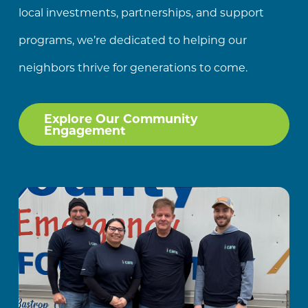
local investments, partnerships, and support
programs, we’re dedicated to helping our
neighbors thrive for generations to come.
Explore Our Community
Engagement