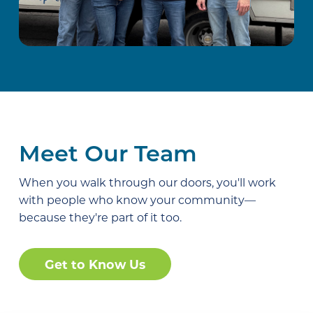
Meet Our Team
When you walk through our doors, you'll work
with people who know your community—
because they're part of it too.
Get to Know Us