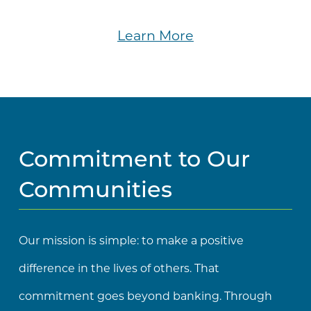
Learn More
Commitment to Our
Communities
Our mission is simple: to make a positive
difference in the lives of others. That
commitment goes beyond banking. Through