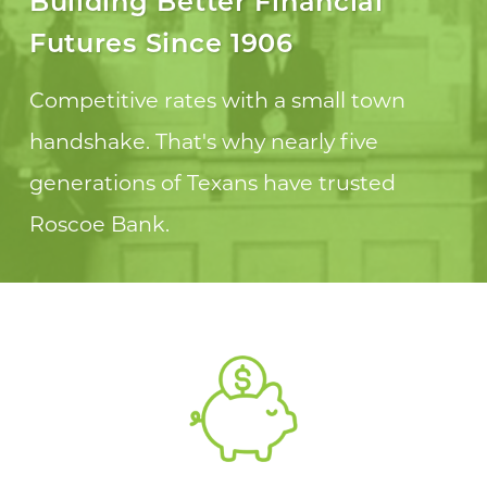
Building Better Financial
Futures Since 1906
Competitive rates with a small town
handshake. That's why nearly five
generations of Texans have trusted
Roscoe Bank.