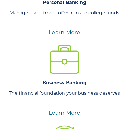
Personal Banking
Manage it all—from coffee runs to college funds
Learn More
Business Banking
The financial foundation your business deserves
Learn More