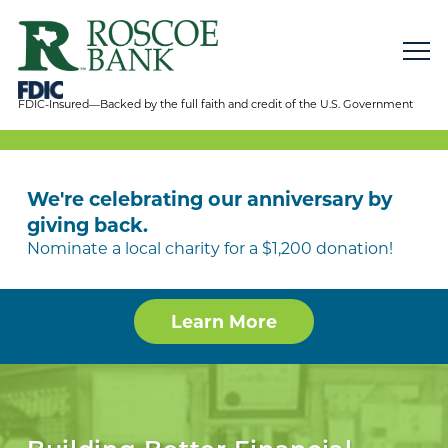
FDIC-Insured—Backed by the full faith and credit of the U.S. Government
We're celebrating our anniversary by
giving back.
Nominate a local charity for a $1,200 donation!
Learn More