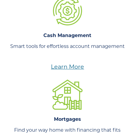
Cash Management
Smart tools for effortless account management
Learn More
Mortgages
Find your way home with financing that fits