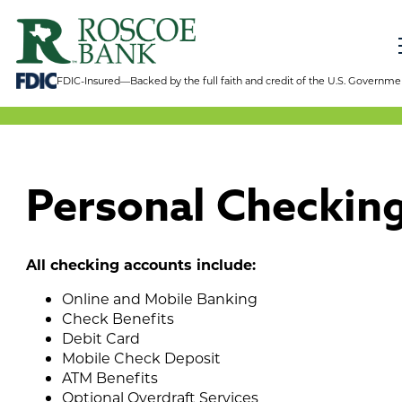
FDIC-Insured—Backed by the full faith and credit of the U.S. Governme
Personal Checkin
All checking accounts include:
Online and Mobile Banking
Check Benefits
Debit Card
Mobile Check Deposit
ATM Benefits
Optional Overdraft Services