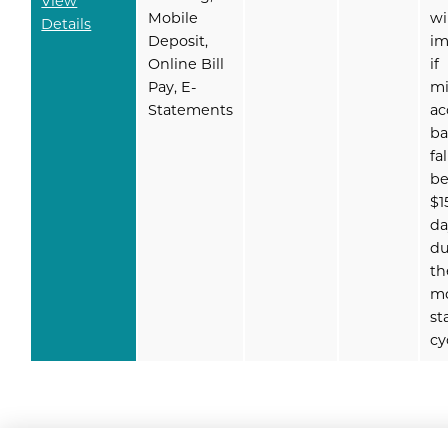
View
Mobile
wi
Details
Deposit,
i
Online Bill
if
Pay, E-
m
Statements
ac
ba
fal
b
$1
da
du
th
m
st
cy