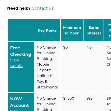
Need help?
Contact us.
M
Minimum
Earns
Key Perks
to Open
Interest
O
Free
No Charge
$0
No
N
for: Online
Mo
Checking
Banking,
Se
View
Mobile
C
Details
Deposit,
Online Bill
Pay, E-
Statements
NOW
No Charge
$1,500
Yes
$1
for: Online
se
Account
Banking,
ch