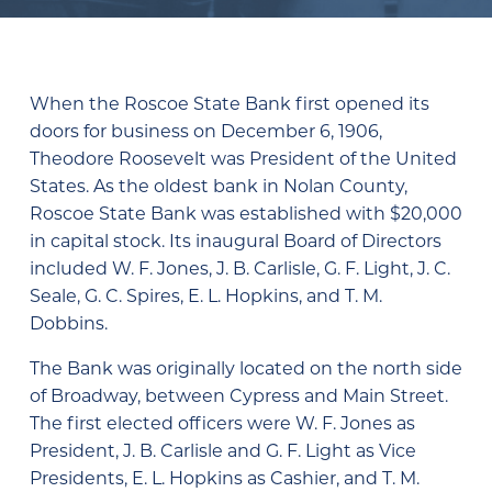
When the Roscoe State Bank first opened its
doors for business on December 6, 1906,
Theodore Roosevelt was President of the United
States. As the oldest bank in Nolan County,
Roscoe State Bank was established with $20,000
in capital stock. Its inaugural Board of Directors
included W. F. Jones, J. B. Carlisle, G. F. Light, J. C.
Seale, G. C. Spires, E. L. Hopkins, and T. M.
Dobbins.
The Bank was originally located on the north side
of Broadway, between Cypress and Main Street.
The first elected officers were W. F. Jones as
President, J. B. Carlisle and G. F. Light as Vice
Presidents, E. L. Hopkins as Cashier, and T. M.