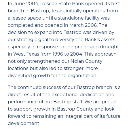
In June 2004, Roscoe State Bank opened its first
branch in Bastrop, Texas, initially operating from
a leased space until a standalone facility was
completed and opened in March 2006. The
decision to expand into Bastrop was driven by
our strategic goal to diversify the Bank’s assets,
especially in response to the prolonged drought
in West Texas from 1996 to 2004. This approach
not only strengthened our Nolan County
locations but also led to stronger, more
diversified growth for the organization.
The continued success of our Bastrop branch is a
direct result of the exceptional dedication and
performance of our Bastrop staff. We are proud
to support growth in Bastrop County and look
forward to remaining an integral part of its future
development.