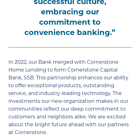
successful culture,
embracing our
commitment to
convenience banking.”
In 2022, our Bank merged with Cornerstone
Home Lending to form Cornerstone Capital
Bank, SSB. This partnership enhances our ability
to offer exceptional products, outstanding
service, and industry-leading technology. The
investments our new organization makes in our
communities reflect our deep commitment to
customers and neighbors alike. We are excited
about the bright future ahead with our partners
at Cornerstone.