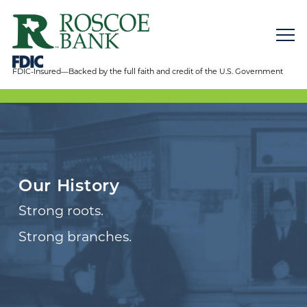
FDIC-Insured—Backed by the full faith and credit of the U.S. Government
Our History
Strong roots.
Strong branches.