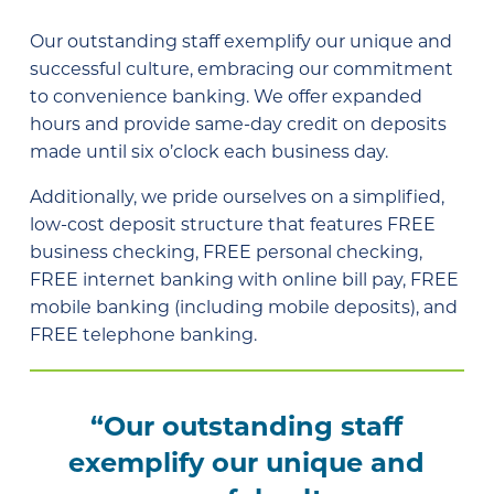
Our outstanding staff exemplify our unique and
successful culture, embracing our commitment
to convenience banking. We offer expanded
hours and provide same-day credit on deposits
made until six o’clock each business day.
Additionally, we pride ourselves on a simplified,
low-cost deposit structure that features FREE
business checking, FREE personal checking,
FREE internet banking with online bill pay, FREE
mobile banking (including mobile deposits), and
FREE telephone banking.
“Our outstanding staff
exemplify our unique and