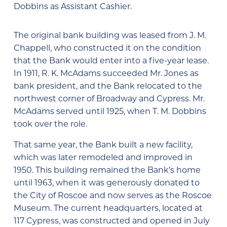
Dobbins as Assistant Cashier.
The original bank building was leased from J. M.
Chappell, who constructed it on the condition
that the Bank would enter into a five-year lease.
In 1911, R. K. McAdams succeeded Mr. Jones as
bank president, and the Bank relocated to the
northwest corner of Broadway and Cypress. Mr.
McAdams served until 1925, when T. M. Dobbins
took over the role.
That same year, the Bank built a new facility,
which was later remodeled and improved in
1950. This building remained the Bank’s home
until 1963, when it was generously donated to
the City of Roscoe and now serves as the Roscoe
Museum. The current headquarters, located at
117 Cypress, was constructed and opened in July