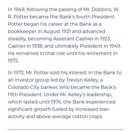
In 1949, following the passing of Mr. Dobbins, W.
R. Potter became the Bank’s fourth President.
Potter began his career at the Bank as a
bookkeeper in August 1921 and advanced
steadily, becoming Assistant Cashier in 1923,
Cashier in 1938, and ultimately President in 1949.
He remained in that role until his retirement in
1972.
In 1972, Mr. Potter sold his interest in the Bank to
an investor group led by Trevlyn Kelley, a
Colorado City banker, who became the Bank’s
fifth President. Under Mr. Kelley’s leadership,
which lasted until 1976, the Bank experienced
significant growth fueled by increased loan
activity and above-average cotton crops.