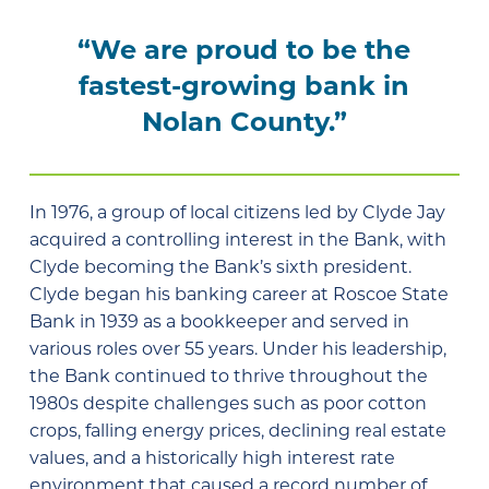
“We are proud to be the
fastest-growing bank in
Nolan County.”
In 1976, a group of local citizens led by Clyde Jay
acquired a controlling interest in the Bank, with
Clyde becoming the Bank’s sixth president.
Clyde began his banking career at Roscoe State
Bank in 1939 as a bookkeeper and served in
various roles over 55 years. Under his leadership,
the Bank continued to thrive throughout the
1980s despite challenges such as poor cotton
crops, falling energy prices, declining real estate
values, and a historically high interest rate
environment that caused a record number of