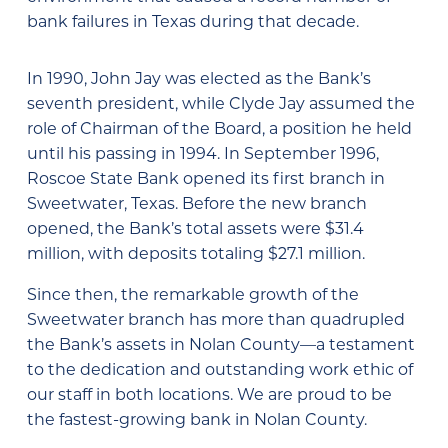
bank failures in Texas during that decade.
In 1990, John Jay was elected as the Bank’s
seventh president, while Clyde Jay assumed the
role of Chairman of the Board, a position he held
until his passing in 1994. In September 1996,
Roscoe State Bank opened its first branch in
Sweetwater, Texas. Before the new branch
opened, the Bank’s total assets were $31.4
million, with deposits totaling $27.1 million.
Since then, the remarkable growth of the
Sweetwater branch has more than quadrupled
the Bank’s assets in Nolan County—a testament
to the dedication and outstanding work ethic of
our staff in both locations. We are proud to be
the fastest-growing bank in Nolan County.