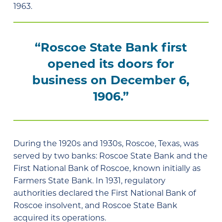
1963.
“Roscoe State Bank first
opened its doors for
business on December 6,
1906.”
During the 1920s and 1930s, Roscoe, Texas, was
served by two banks: Roscoe State Bank and the
First National Bank of Roscoe, known initially as
Farmers State Bank. In 1931, regulatory
authorities declared the First National Bank of
Roscoe insolvent, and Roscoe State Bank
acquired its operations.