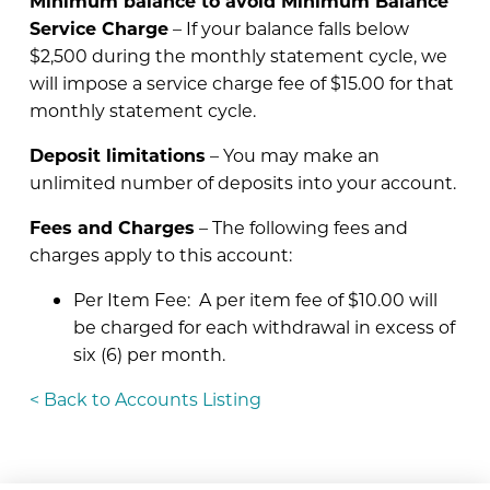
Minimum balance to avoid Minimum Balance
Service Charge
– If your balance falls below
$2,500 during the monthly statement cycle, we
will impose a service charge fee of $15.00 for that
monthly statement cycle.
Deposit limitations
– You may make an
unlimited number of deposits into your account.
Fees and Charges
– The following fees and
charges apply to this account:
Per Item Fee: A per item fee of $10.00 will
be charged for each withdrawal in excess of
six (6) per month.
< Back to Accounts Listing