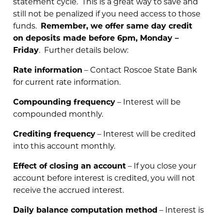
statement cycle. This is a great way to save and
still not be penalized if you need access to those
funds.
Remember, we offer same day credit
on deposits made before 6pm, Monday –
Friday
. Further details below:
Rate information
– Contact Roscoe State Bank
for current rate information.
Compounding frequency
– Interest will be
compounded monthly.
Crediting frequency
– Interest will be credited
into this account monthly.
Effect of closing an account
– If you close your
account before interest is credited, you will not
receive the accrued interest.
Daily balance computation method
– Interest is