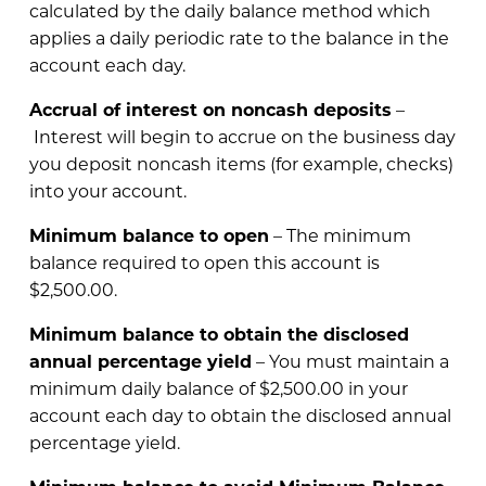
calculated by the daily balance method which
applies a daily periodic rate to the balance in the
account each day.
Accrual of interest on noncash deposits
–
Interest will begin to accrue on the business day
you deposit noncash items (for example, checks)
into your account.
Minimum balance to open
– The minimum
balance required to open this account is
$2,500.00.
Minimum balance to obtain the disclosed
annual percentage yield
– You must maintain a
minimum daily balance of $2,500.00 in your
account each day to obtain the disclosed annual
percentage yield.