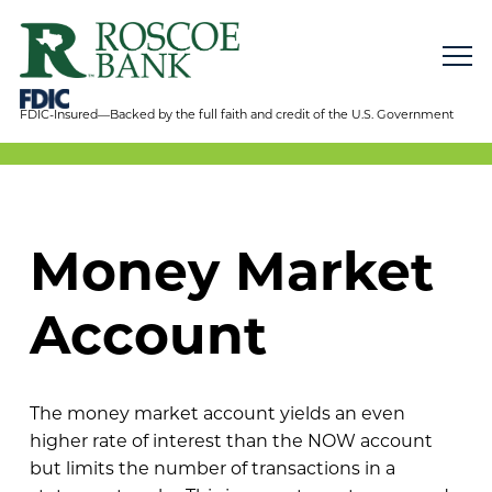
FDIC-Insured—Backed by the full faith and credit of the U.S. Government
Money Market
Account
The money market account yields an even
higher rate of interest than the NOW account
but limits the number of transactions in a