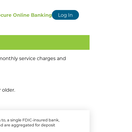
ecure Online Banking
Log In
o monthly service charges and
 older.
to, a single FDIC-insured bank,
d are aggregated for deposit