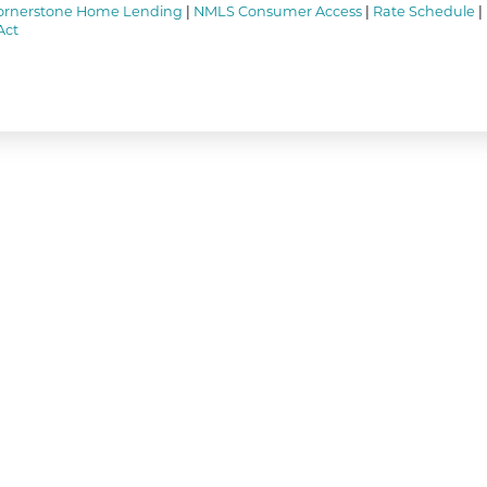
ornerstone Home Lending
|
NMLS Consumer Access
|
Rate Schedule
|
Act