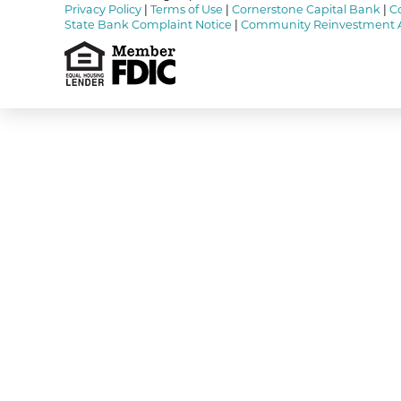
Privacy Policy
|
Terms of Use
|
Cornerstone Capital Bank
|
C
State Bank Complaint Notice
|
Community Reinvestment 