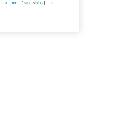
Statement of Accessibility
|
Texas