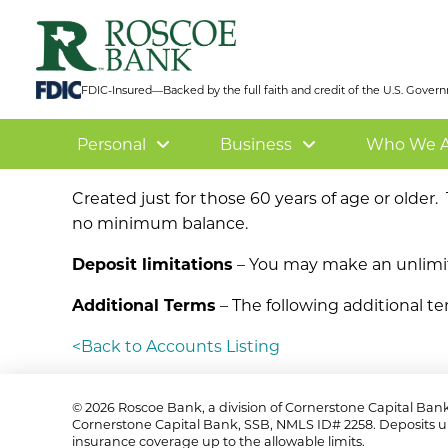
FDIC-Insured—Backed by the full faith and credit of the U.S. Gove
Personal
Business
Who We A
Created just for those 60 years of age or older
no minimum balance.
Deposit limitations
– You may make an unlimit
Additional Terms
– The following additional te
<Back to Accounts Listing
©
2026 Roscoe Bank, a division of Cornerstone Capital Ban
Cornerstone Capital Bank, SSB, NMLS ID# 2258. Deposits u
insurance coverage up to the allowable limits.