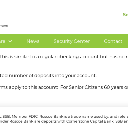
S
rnment
re
News
Security Center
Contact
. This is similar to a regular checking account but has n
ed number of deposits into your account.
rms apply to this account: For Senior Citizens 60 years or
k, SSB. Member FDIC. Roscoe Bank is a trade name used by, and refers 
nder Roscoe Bank are deposits with Cornerstone Capital Bank, SSB an